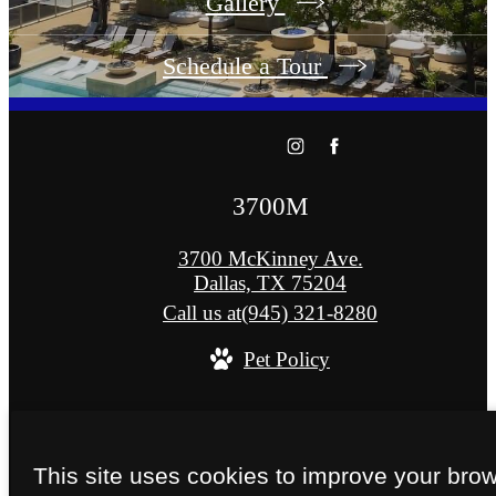
Gallery
Schedule a Tour
3700M
3700 McKinney Ave.
Dallas, TX 75204
Call us at
(945) 321-8280
Pet Policy
© Copyright 2026 3700M. All Rights Reserved
Privacy Policy
Site Map
This site uses cookies to improve your bro