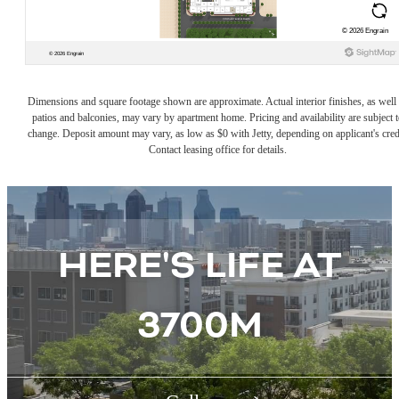
Dimensions and square footage shown are approximate. Actual interior finishes, as well 
patios and balconies, may vary by apartment home. Pricing and availability are subject t
change. Deposit amount may vary, as low as $0 with Jetty, depending on applicant's cred
Contact leasing office for details.
HERE'S LIFE AT
3700M