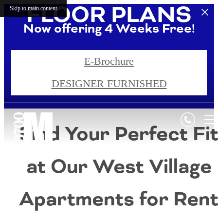
FLOOR PLANS
Skip to main content
Now offering 4 Weeks Free!
Call us for additional details!
E-Brochure
DESIGNER FURNISHED
4 Weeks Free!*
Find Your Perfect Fi
at Our West Village
Apartments for Ren