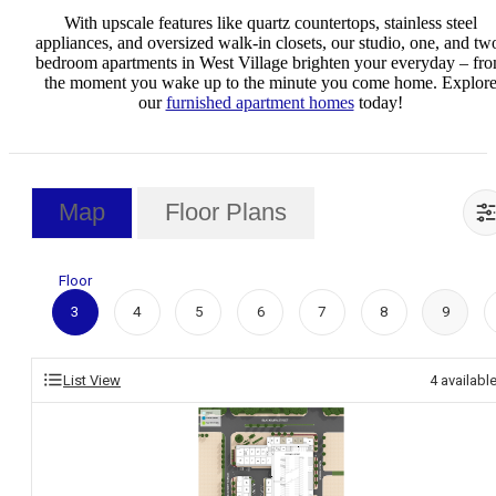
With upscale features like quartz countertops, stainless steel
appliances, and oversized walk-in closets, our studio, one, and tw
bedroom apartments in West Village brighten your everyday – fr
the moment you wake up to the minute you come home. Explor
our
furnished apartment homes
today!
Map
Floor Plans
Floor
3
4
5
6
7
8
9
List View
4
availabl