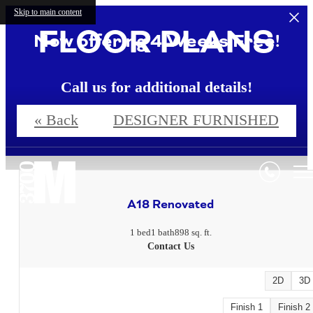
Skip to main content
FLOOR PLANS
Now offering 4 Weeks Free!
Call us for additional details!
« Back
DESIGNER FURNISHED
4 Weeks Free!*
A18 Renovated
1 bed
1 bath
898 sq. ft.
Contact Us
2D
3D
Finish 1
Finish 2