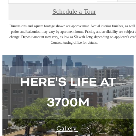
Schedule a Tour
Dimensions and square footage shown are approximate. Actual interior finishes, as well 
patios and balconies, may vary by apartment home. Pricing and availability are subject t
change. Deposit amount may vary, as low as $0 with Jetty, depending on applicant's cred
Contact leasing office for details.
HERE'S LIFE AT
3700M
Gallery