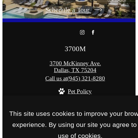
Schedule a Tour
3700M
3700 McKinney Ave.
Dallas, TX 75204
Call us at
(945) 321-8280
Pet Policy
© Copyright 2026 3700M. All Rights Reserved
This site uses cookies to improve your bro
Privacy Policy
Site Map
experience. By using our site you agree to
use of cookies.