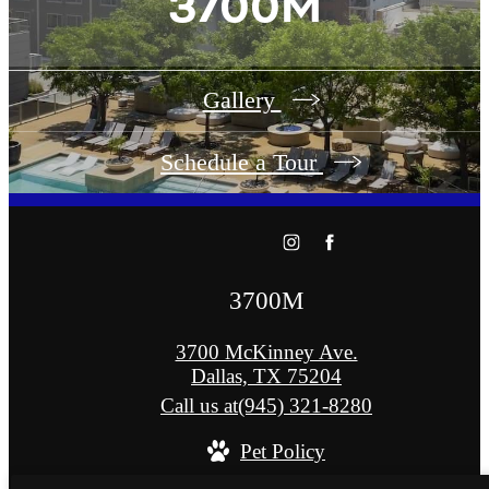
3700M
Gallery
Schedule a Tour
3700M
3700 McKinney Ave.
Dallas, TX 75204
Call us at
(945) 321-8280
Pet Policy