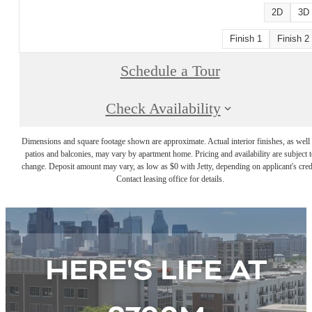
2D
3D
Finish 1
Finish 2
Schedule a Tour
Check Availability
Dimensions and square footage shown are approximate. Actual interior finishes, as well 
patios and balconies, may vary by apartment home. Pricing and availability are subject t
change. Deposit amount may vary, as low as $0 with Jetty, depending on applicant's cred
Contact leasing office for details.
HERE'S LIFE AT