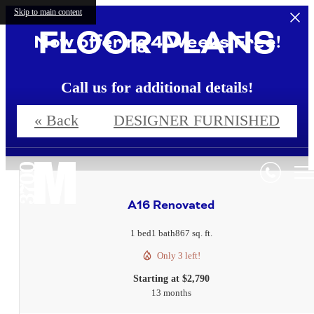
Skip to main content
FLOOR PLANS
Now offering 4 Weeks Free!
Call us for additional details!
« Back
DESIGNER FURNISHED
4 Weeks Free!*
A16 Renovated
1 bed
1 bath
867 sq. ft.
Only 3 left!
Starting at $2,790
13 months