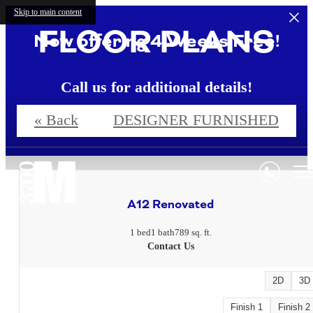
Skip to main content
FLOOR PLANS
Now offering 4 Weeks Free!
Call us for additional details!
« Back
DESIGNER FURNISHED
4 Weeks Free!*
A12 Renovated
1 bed
1 bath
789 sq. ft.
Contact Us
2D
3D
Finish 1
Finish 2