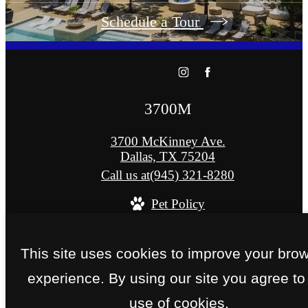
Schedule a Tour
3700M
3700 McKinney Ave.
Dallas, TX 75204
Call us at
(945) 321-8280
Pet Policy
© Copyright 2026 3700M. All Rights Reserved
This site uses cookies to improve your bro
Privacy Policy
Site Map
experience. By using our site you agree to
use of cookies.