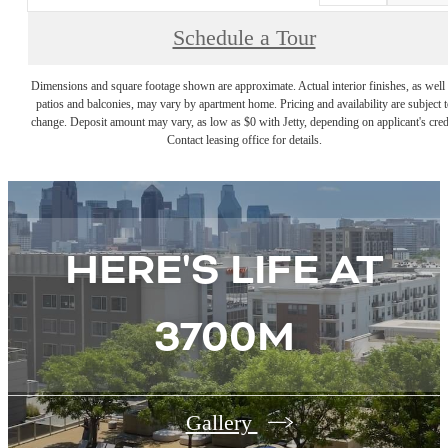
Schedule a Tour
Dimensions and square footage shown are approximate. Actual interior finishes, as well 
patios and balconies, may vary by apartment home. Pricing and availability are subject t
change. Deposit amount may vary, as low as $0 with Jetty, depending on applicant's cred
Contact leasing office for details.
HERE'S LIFE AT
3700M
Gallery